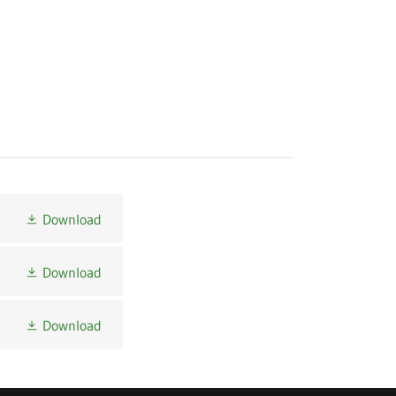
Download
Download
Download