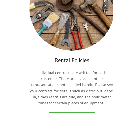
Rental Policies
Individual contracts are written for each
customer. There are no oral or other
representations not included herein. Please see
your contract for details such as dates out, date
in, times rentals are due, and the hour meter
times for certain pieces of equipment.