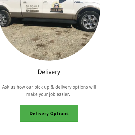
Delivery
Ask us how our pick up & delivery options will
make your job easier.
Delivery Options