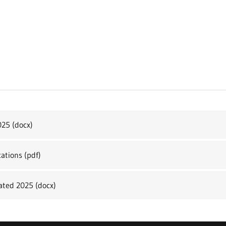
025
(docx)
cations
(pdf)
dated 2025
(docx)