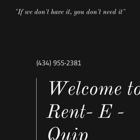
"If we don't have it, you don't need it"
(434) 955-2381
Welcome t
Rent- E -
Quip