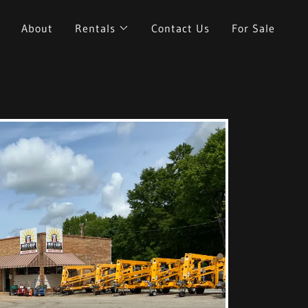
About
Rentals
Contact Us
For Sale