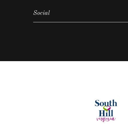
Social