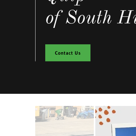
of South Hi
Contact Us