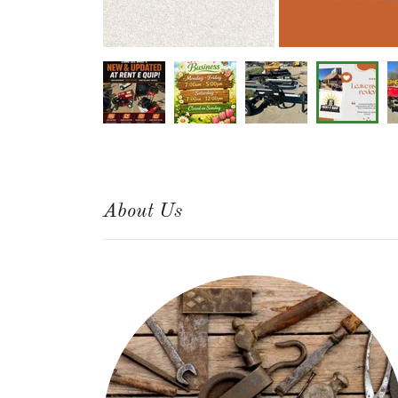
About Us