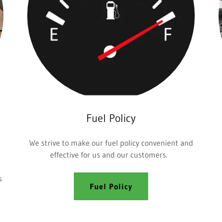
Fuel Policy
We strive to make our fuel policy convenient and
effective for us and our customers.
s
Fuel Policy