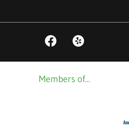
Members of...