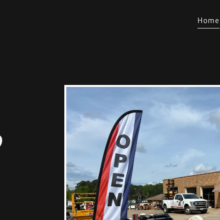
Home
o