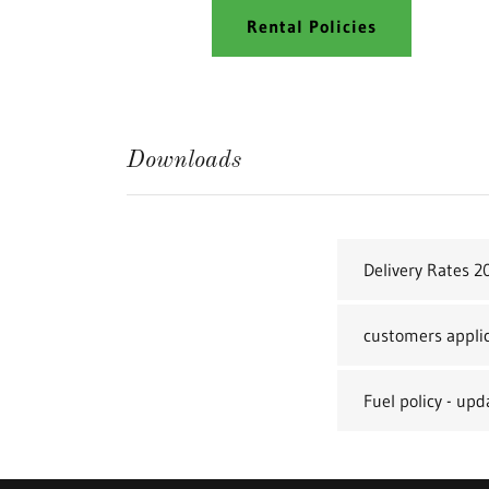
Rental Policies
Downloads
Delivery Rates 2
customers appli
Fuel policy - up