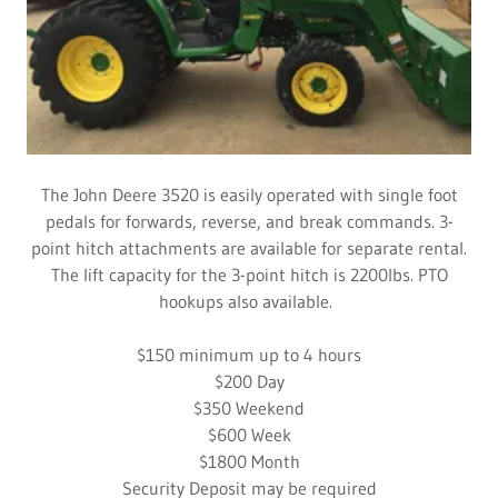
The John Deere 3520 is easily operated with single foot
pedals for forwards, reverse, and break commands. 3-
point hitch attachments are available for separate rental.
The lift capacity for the 3-point hitch is 2200lbs. PTO
hookups also available.
​$150 minimum up to 4 hours
$200 Day
​$350 Weekend
​$600 Week
​$1800 Month
​Security Deposit may be required