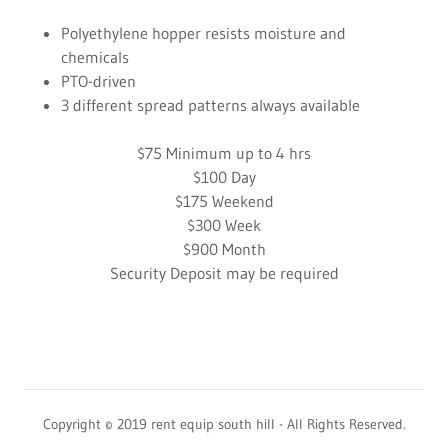
Polyethylene hopper resists moisture and
chemicals
PTO-driven
3 different spread patterns always available
$75 Minimum up to 4 hrs
$100 Day
$175 Weekend
$300 Week
$900 Month
Security Deposit may be required
Copyright © 2019 rent equip south hill - All Rights Reserved.