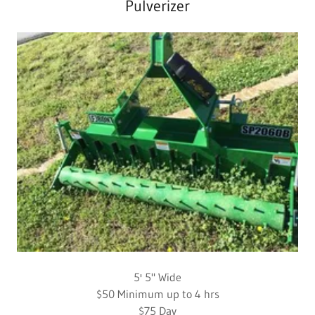
Pulverizer
5' 5" Wide
$50 Minimum up to 4 hrs
$75 Day