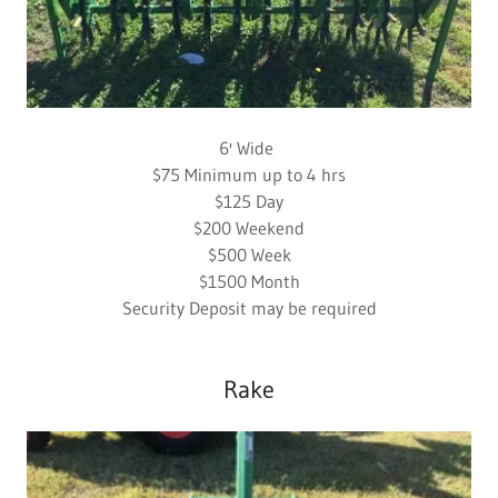
6' Wide
$75 Minimum up to 4 hrs
$125 Day
$200 Weekend
$500 Week
$1500 Month
Security Deposit may be required
Rake