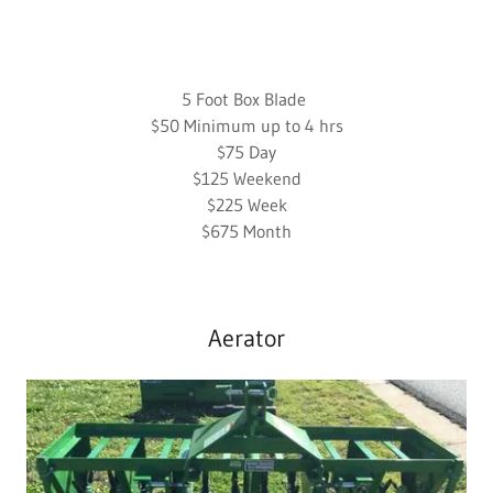
5 Foot Box Blade
$50 Minimum up to 4 hrs
$75 Day
$125 Weekend
$225 Week
$675 Month
Aerator