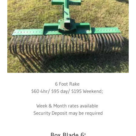
6 Foot Rake
$60 4hr/ $95 day/ $195 Weekend;
Week & Month rates available
Security Deposit may be required
Box Blade 6'