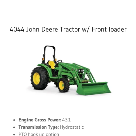
4044 John Deere Tractor w/ Front loader
Engine Gross Power:
43.1
Transmission Type:
Hydrostatic
PTO hook up option