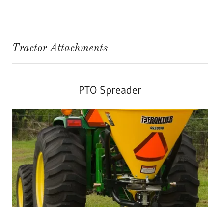
Tractor Attachments
PTO Spreader