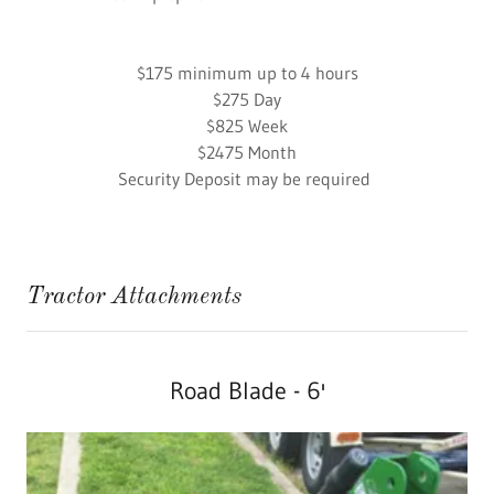
​$175 minimum up to 4 hours
$275 Day
​$825 Week
​$2475 Month
Security Deposit may be required
Tractor Attachments
Road Blade - 6'