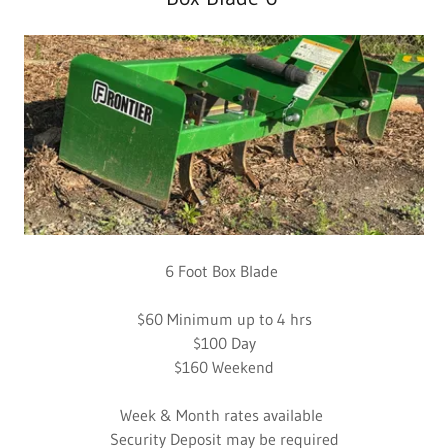
6 Foot Box Blade
$60 Minimum up to 4 hrs
$100 Day
$160 Weekend
Week & Month rates available
Security Deposit may be required