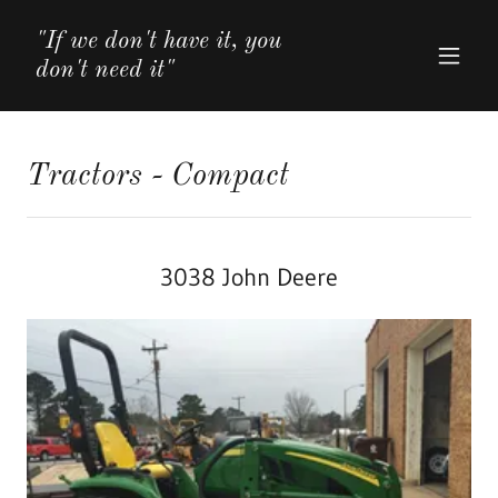
"If we don't have it, you
don't need it"
Tractors - Compact
3038 John Deere