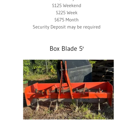
$125 Weekend
$225 Week
$675 Month
Security Deposit may be required
Box Blade 5'