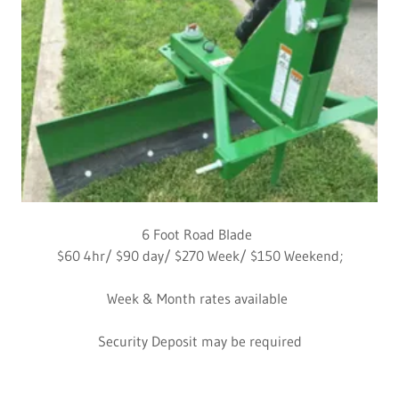
6 Foot Road Blade
$60 4hr/ $90 day/ $270 Week/ $150 Weekend;
Week & Month rates available
Security Deposit may be required