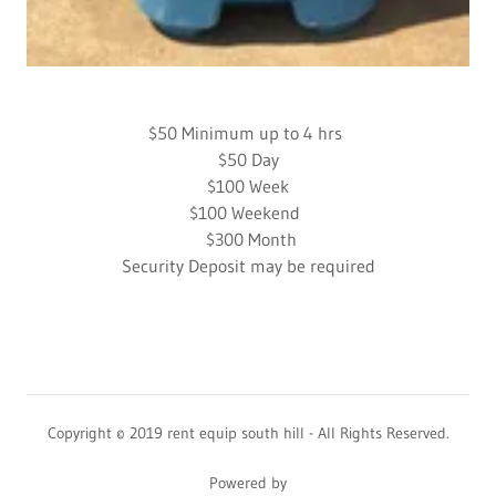
​$50 Minimum up to 4 hrs
$50 Day
$100 Week
$100 Weekend
$300 Month
Security Deposit may be required
Copyright © 2019 rent equip south hill - All Rights Reserved.
Powered by