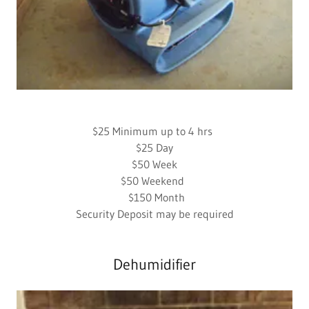
$25 Minimum up to 4 hrs
$25 Day
$50 Week
$50 Weekend
$150 Month
Security Deposit may be required
Dehumidifier