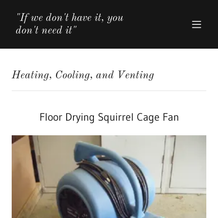
"If we don't have it, you
don't need it"
Heating, Cooling, and Venting
Floor Drying Squirrel Cage Fan