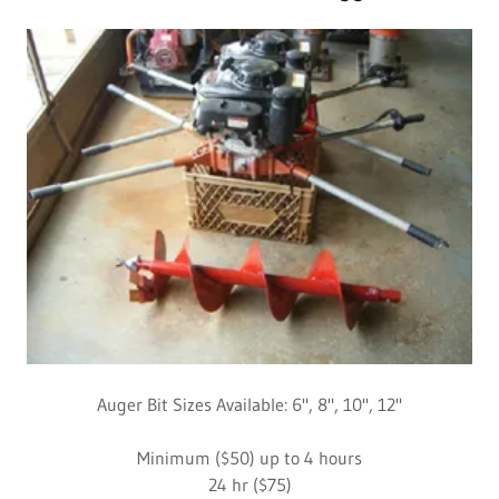
Auger Bit Sizes Available: 6", 8", 10", 12"
Minimum ($50) up to 4 hours
24 hr ($75)