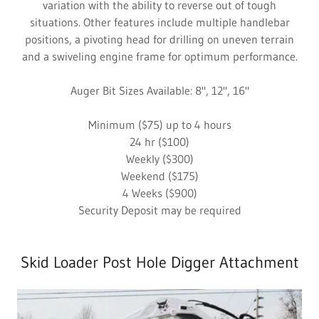
variation with the ability to reverse out of tough
situations. Other features include multiple handlebar
positions, a pivoting head for drilling on uneven terrain
and a swiveling engine frame for optimum performance.
Auger Bit Sizes Available: 8", 12", 16"
Minimum ($75) up to 4 hours
24 hr ($100)
Weekly ($300)
Weekend ($175)
4 Weeks ($900)
Security Deposit may be required
Skid Loader Post Hole Digger Attachment