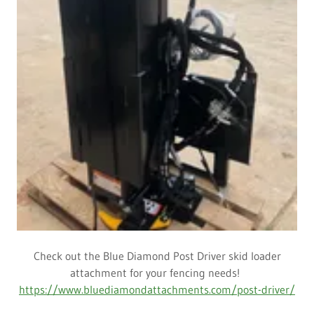
Check out the Blue Diamond Post Driver skid loader
attachment for your fencing needs!
https://www.bluediamondattachments.com/post-driver/