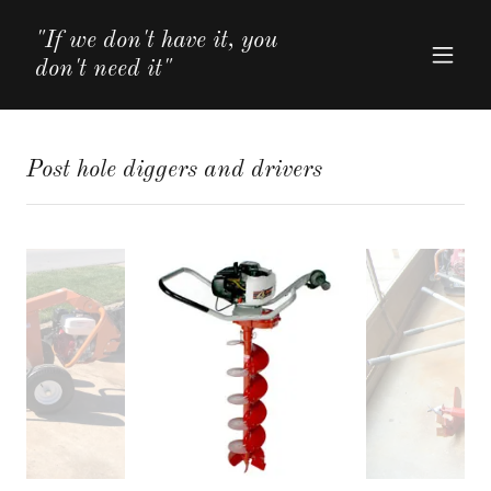
"If we don't have it, you
don't need it"
Post hole diggers and drivers