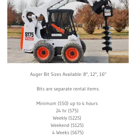
Auger Bit Sizes Available: 8", 12", 16"
Bits are separate rental items.
Minimum ($50) up to 4 hours
24 hr ($75)
Weekly ($225)
Weekend ($125)
4 Weeks ($675)