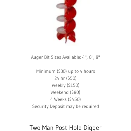
Auger Bit Sizes Available: 4", 6", 8"
Minimum ($30) up to 4 hours
24 hr ($50)
Weekly ($150)
Weekend ($80)
4 Weeks ($450)
Security Deposit may be required
Two Man Post Hole Digger