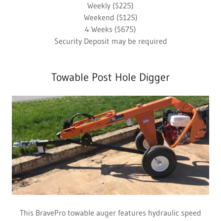
Weekly ($225)
Weekend ($125)
4 Weeks ($675)
Security Deposit may be required
Towable Post Hole Digger
This BravePro towable auger features hydraulic speed