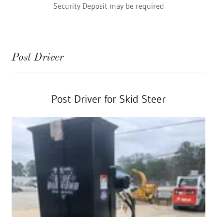
Security Deposit may be required
Post Driver
Post Driver for Skid Steer