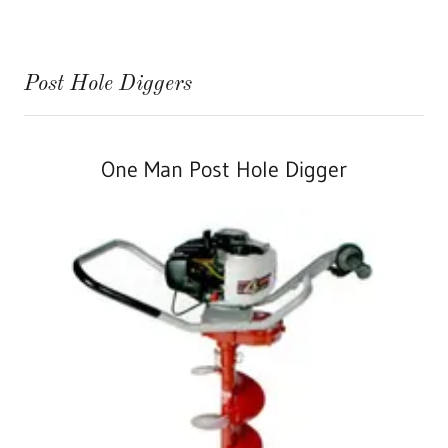
Post Hole Diggers
One Man Post Hole Digger