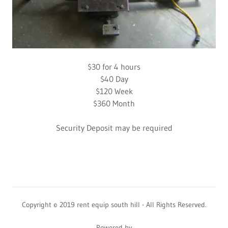
$30 for 4 hours
$40 Day
$120 Week
$360 Month
Security Deposit may be required
Copyright © 2019 rent equip south hill - All Rights Reserved.
Powered by