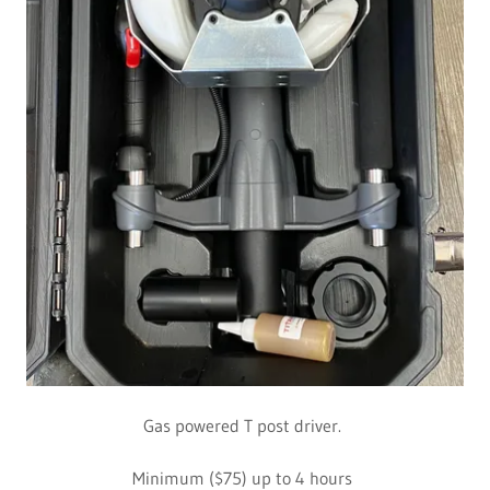
Gas powered T post driver.
Minimum ($75) up to 4 hours