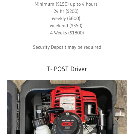
Minimum ($150) up to 4 hours
24 hr ($200)
Weekly ($600)
Weekend ($350)
4 Weeks ($1800)
Security Deposit may be required
T- POST Driver