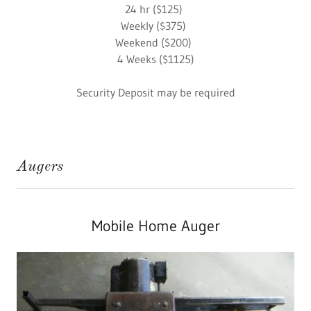
24 hr ($125)
Weekly ($375)
Weekend ($200)
4 Weeks ($1125)
Security Deposit may be required
Augers
Mobile Home Auger